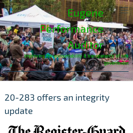
Eugene
Performance
Auditor
Improving the accountability & transparency of city
government
20-283 offers an integrity
update