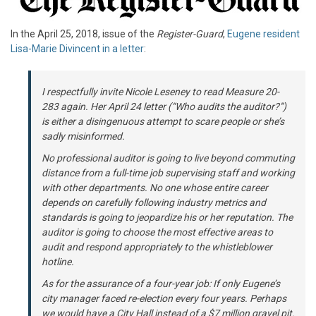
In the April 25, 2018, issue of the
Register-Guard
,
Eugene resident
Lisa-Marie Divincent in a letter
:
I respectfully invite Nicole Leseney to read Measure 20-
283 again. Her April 24 letter (“Who audits the auditor?”)
is either a disingenuous attempt to scare people or she’s
sadly misinformed.
No professional auditor is going to live beyond commuting
distance from a full-time job supervising staff and working
with other departments. No one whose entire career
depends on carefully following industry metrics and
standards is going to jeopardize his or her reputation. The
auditor is going to choose the most effective areas to
audit and respond appropriately to the whistleblower
hotline.
As for the assurance of a four-year job: If only Eugene’s
city manager faced re-election every four years. Perhaps
we would have a City Hall instead of a $7 million gravel pit.