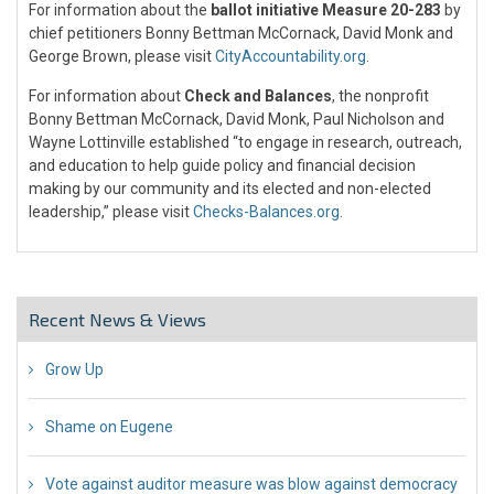
For information about the
ballot initiative Measure 20-283
by
chief petitioners Bonny Bettman McCornack, David Monk and
George Brown, please visit
CityAccountability.org
.
For information about
Check and Balances
, the nonprofit
Bonny Bettman McCornack, David Monk, Paul Nicholson and
Wayne Lottinville established “to engage in research, outreach,
and education to help guide policy and financial decision
making by our community and its elected and non-elected
leadership,” please visit
Checks-Balances.org
.
Recent News & Views
Grow Up
26 Jul 2018
Shame on Eugene
26 Jul 2018
Vote against auditor measure was blow against democracy