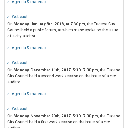
Agenda & materials
Webcast
On
Monday, January 8th, 2018, at 7:30 pm
, the Eugene City
Council held a public forum, at which many spoke on the issue
of a city auditor:
Agenda & materials
Webcast
On
Monday, December 11th, 2017, 5:30–7:00 pm
, the Eugene
City Council held a second work session on the issue of a city
auditor:
Agenda & materials
Webcast
On
Monday, November 20th, 2017, 5:30–7:00 pm
, the Eugene
City Council held a first work session on the issue of a city
auditor: