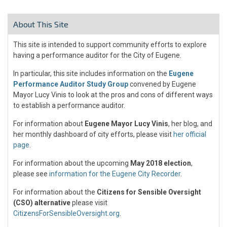
About This Site
This site is intended to support community efforts to explore
having a performance auditor for the City of Eugene.
In particular, this site includes information on the
Eugene
Performance Auditor Study Group
convened by Eugene
Mayor Lucy Vinis to look at the pros and cons of different ways
to establish a performance auditor.
For information about
Eugene Mayor Lucy Vinis
, her blog, and
her monthly dashboard of city efforts, please visit
her official
page
.
For information about the upcoming
May 2018 election
,
please see
information for the Eugene City Recorder
.
For information about the
Citizens for Sensible Oversight
(CSO) alternative
please visit
CitizensForSensibleOversight.org
.