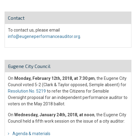
Contact
To contact us, please email
info@eugeneperformanceauditor.org
.
Eugene City Council
On
Monday, February 12th, 2018, at 7:30 pm
, the Eugene City
Council voted 5-2 (Clark & Taylor opposed, Semple absent) for
Resolution No. 5219
to refer the Citizens for Sensible
Oversight proposal for an independent performance auditor to
voters on the May 2018 ballot.
On
Wednesday, January 24th, 2018, at noon
, the Eugene City
Council held a fifth work session on the issue of a city auditor:
Agenda & materials