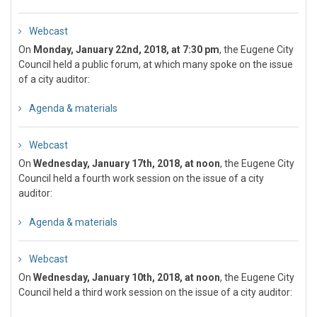
Webcast
On
Monday, January 22nd, 2018, at 7:30 pm
, the Eugene City
Council held a public forum, at which many spoke on the issue
of a city auditor:
Agenda & materials
Webcast
On
Wednesday, January 17th, 2018, at noon
, the Eugene City
Council held a fourth work session on the issue of a city
auditor:
Agenda & materials
Webcast
On
Wednesday, January 10th, 2018, at noon
, the Eugene City
Council held a third work session on the issue of a city auditor: