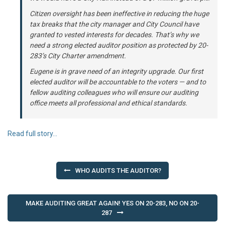
Citizen oversight has been ineffective in reducing the huge
tax breaks that the city manager and City Council have
granted to vested interests for decades. That’s why we
need a strong elected auditor position as protected by 20-
283’s City Charter amendment.
Eugene is in grave need of an integrity upgrade. Our first
elected auditor will be accountable to the voters — and to
fellow auditing colleagues who will ensure our auditing
office meets all professional and ethical standards.
Read full story…
Post
WHO AUDITS THE AUDITOR?
navigation
MAKE AUDITING GREAT AGAIN! YES ON 20-283, NO ON 20-
287