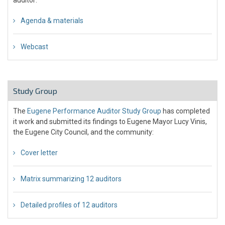
Agenda & materials
Webcast
Study Group
The
Eugene Performance Auditor Study Group
has completed
it work and submitted its findings to Eugene Mayor Lucy Vinis,
the Eugene City Council, and the community:
Cover letter
Matrix summarizing 12 auditors
Detailed profiles of 12 auditors