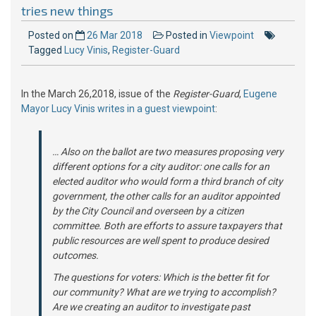
tries new things
Posted on
26 Mar 2018
Posted in
Viewpoint
Tagged
Lucy Vinis
,
Register-Guard
In the March 26,2018, issue of the
Register-Guard
,
Eugene
Mayor Lucy Vinis writes in a guest viewpoint
:
… Also on the ballot are two measures proposing very
different options for a city auditor: one calls for an
elected auditor who would form a third branch of city
government, the other calls for an auditor appointed
by the City Council and overseen by a citizen
committee. Both are efforts to assure taxpayers that
public resources are well spent to produce desired
outcomes.
The questions for voters: Which is the better fit for
our community? What are we trying to accomplish?
Are we creating an auditor to investigate past