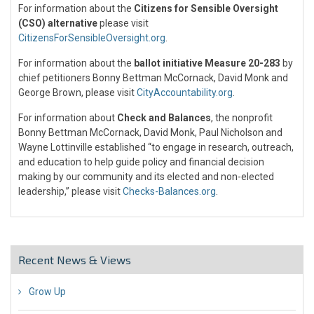
For information about the
Citizens for Sensible Oversight
(CSO) alternative
please visit
CitizensForSensibleOversight.org
.
For information about the
ballot initiative Measure 20-283
by
chief petitioners Bonny Bettman McCornack, David Monk and
George Brown, please visit
CityAccountability.org
.
For information about
Check and Balances
, the nonprofit
Bonny Bettman McCornack, David Monk, Paul Nicholson and
Wayne Lottinville established “to engage in research, outreach,
and education to help guide policy and financial decision
making by our community and its elected and non-elected
leadership,” please visit
Checks-Balances.org
.
Recent News & Views
Grow Up
26 Jul 2018