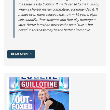
the Eugene City Council. It made sense to me in 2002,
when a charter review committee recommended it. It
makes even more sense to me now — 16 years, eight
city councils, three mayors, and four city managers
later. Better late than never is the usual rule — but
never” in this case may be the better alternative. …
READ MORE