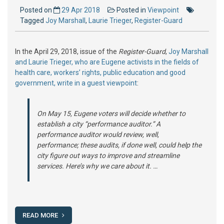
Posted on
29 Apr 2018
Posted in
Viewpoint
Tagged
Joy Marshall
,
Laurie Trieger
,
Register-Guard
In the April 29, 2018, issue of the
Register-Guard
,
Joy Marshall
and Laurie Trieger, who are Eugene activists in the fields of
health care, workers’ rights, public education and good
government, write in a guest viewpoint
:
On May 15, Eugene voters will decide whether to
establish a city “performance auditor.” A
performance auditor would review, well,
performance; these audits, if done well, could help the
city figure out ways to improve and streamline
services. Here’s why we care about it. …
READ MORE