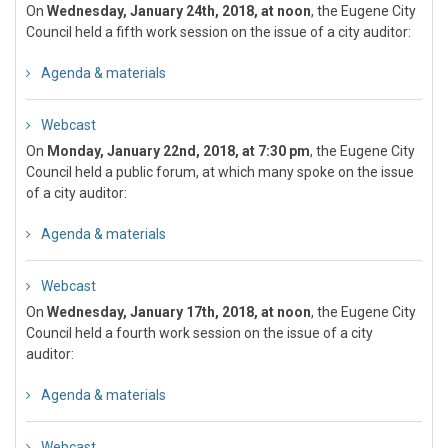
On
Wednesday, January 24th, 2018, at noon
, the Eugene City
Council held a fifth work session on the issue of a city auditor:
Agenda & materials
Webcast
On
Monday, January 22nd, 2018, at 7:30 pm
, the Eugene City
Council held a public forum, at which many spoke on the issue
of a city auditor:
Agenda & materials
Webcast
On
Wednesday, January 17th, 2018, at noon
, the Eugene City
Council held a fourth work session on the issue of a city
auditor:
Agenda & materials
Webcast