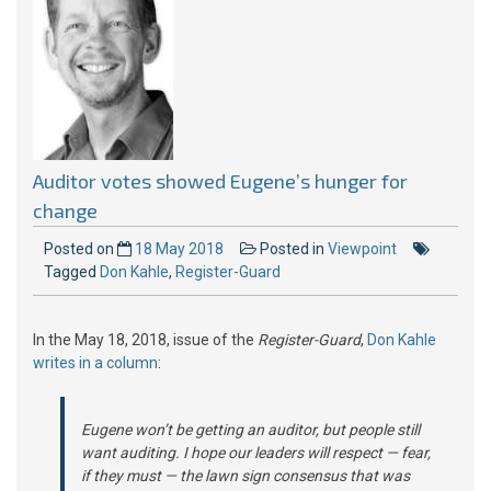
Auditor votes showed Eugene’s hunger for
change
Posted on
18 May 2018
Posted in
Viewpoint
Tagged
Don Kahle
,
Register-Guard
In the May 18, 2018, issue of the
Register-Guard
,
Don Kahle
writes in a column
:
Eugene won’t be getting an auditor, but people still
want auditing. I hope our leaders will respect — fear,
if they must — the lawn sign consensus that was