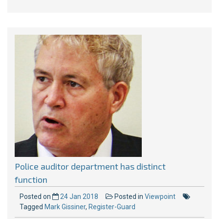
Police auditor department has distinct
function
Posted on
24 Jan 2018
Posted in
Viewpoint
Tagged
Mark Gissiner
,
Register-Guard