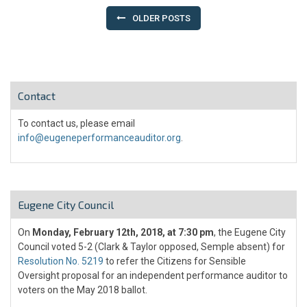
navigation
OLDER POSTS
Contact
To contact us, please email
info@eugeneperformanceauditor.org
.
Eugene City Council
On
Monday, February 12th, 2018, at 7:30 pm
, the Eugene City
Council voted 5-2 (Clark & Taylor opposed, Semple absent) for
Resolution No. 5219
to refer the Citizens for Sensible
Oversight proposal for an independent performance auditor to
voters on the May 2018 ballot.