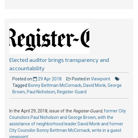
Elected auditor brings transparency and
accountability
Posted on
29 Apr 2018
Posted in
Viewpoint
Tagged
Bonny Bettman McCornack
,
David Monk
,
George
Brown
,
Paul Nicholson
,
Register-Guard
In the April 29, 2018, issue of the
Register-Guard
,
former City
Councilors Paul Nicholson and George Brown, with the
assistance of neighborhood leader David Monk and former
City Councilor Bonny Bettman McCornack, write in a guest
viewpoint
: