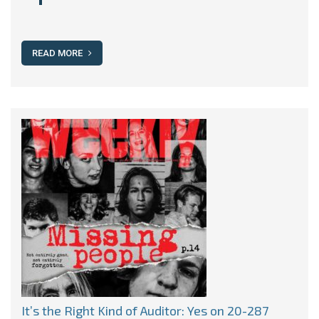
READ MORE
It’s the Right Kind of Auditor: Yes on 20-287