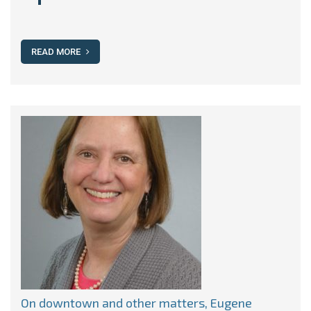
READ MORE
On downtown and other matters, Eugene