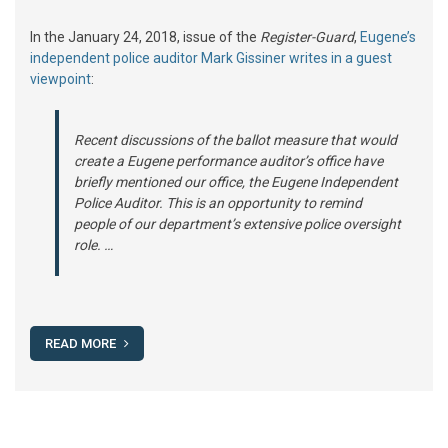
In the January 24, 2018, issue of the
Register-Guard
,
Eugene’s
independent police auditor Mark Gissiner writes in a guest
viewpoint
:
Recent discussions of the ballot measure that would
create a Eugene performance auditor’s office have
briefly mentioned our office, the Eugene Independent
Police Auditor. This is an opportunity to remind
people of our department’s extensive police oversight
role. …
READ MORE
Posts