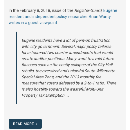
In the February 8, 2018, issue of the
Register-Guard
,
Eugene
resident and independent policy researcher Brian Wanty
writes in a guest viewpoint
:
Eugene residents have a lot of pent-up frustration
with city government. Several major policy failures
have fostered two charter amendments that would
create auditor positions. Many want to avoid future
fiascoes such as the costly collapse of the City Hall
rebuild, the oversized and unlawful South Willamette
Special Area Zone, and the 2013 monthly fee
measure that voters defeated by a 2-to-1 ratio. There
is also hostility toward the wasteful Multi-Unit
Property Tax Exemption. …
READ MORE