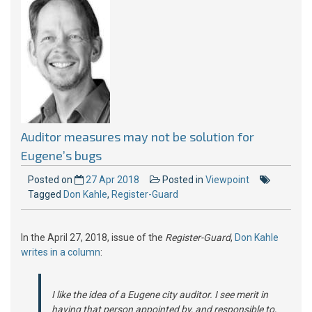
Auditor measures may not be solution for
Eugene’s bugs
Posted on
27 Apr 2018
Posted in
Viewpoint
Tagged
Don Kahle
,
Register-Guard
In the April 27, 2018, issue of the
Register-Guard
,
Don Kahle
writes in a column
:
I like the idea of a Eugene city auditor. I see merit in
having that person appointed by, and responsible to,