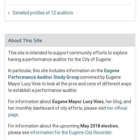
Detailed profiles of 12 auditors
About This Site
This site is intended to support community efforts to explore
having a performance auditor for the City of Eugene.
In particular, this site includes information on the
Eugene
Performance Auditor Study Group
convened by Eugene
Mayor Lucy Vinis to look at the pros and cons of different ways
to establish a performance auditor.
For information about
Eugene Mayor Lucy Vinis
, her blog, and
her monthly dashboard of city efforts, please visit
her official
page
.
For information about the upcoming
May 2018 election
,
please see
information for the Eugene City Recorder
.