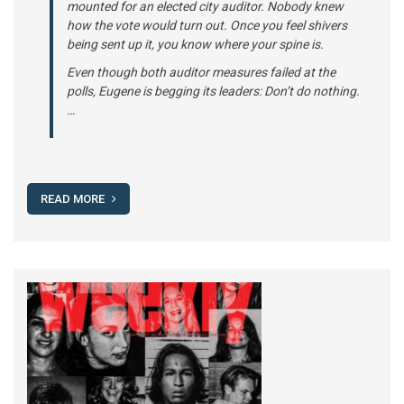
mounted for an elected city auditor. Nobody knew
how the vote would turn out. Once you feel shivers
being sent up it, you know where your spine is.
Even though both auditor measures failed at the
polls, Eugene is begging its leaders: Don’t do nothing.
…
READ MORE