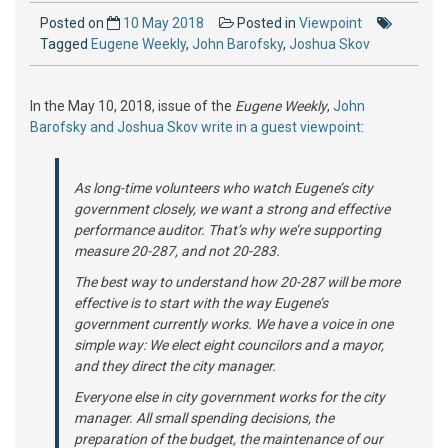
Posted on
10 May 2018
Posted in
Viewpoint
Tagged
Eugene Weekly
,
John Barofsky
,
Joshua Skov
In the May 10, 2018, issue of the
Eugene Weekly
,
John
Barofsky and Joshua Skov write in a guest viewpoint
:
As long-time volunteers who watch Eugene’s city
government closely, we want a strong and effective
performance auditor. That’s why we’re supporting
measure 20-287, and not 20-283.
The best way to understand how 20-287 will be more
effective is to start with the way Eugene’s
government currently works. We have a voice in one
simple way: We elect eight councilors and a mayor,
and they direct the city manager.
Everyone else in city government works for the city
manager. All small spending decisions, the
preparation of the budget, the maintenance of our