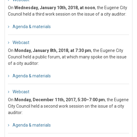
On
Wednesday, January 10th, 2018, at noon
, the Eugene City
Council held a third work session on the issue of a city auditor:
Agenda & materials
Webcast
On
Monday, January 8th, 2018, at 7:30 pm
, the Eugene City
Council held a public forum, at which many spoke on the issue
of a city auditor:
Agenda & materials
Webcast
On
Monday, December 11th, 2017, 5:30–7:00 pm
, the Eugene
City Council held a second work session on the issue of a city
auditor:
Agenda & materials