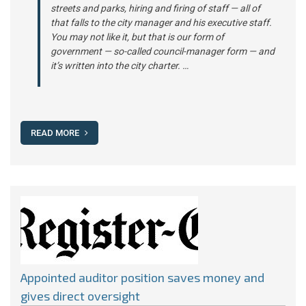
streets and parks, hiring and firing of staff — all of
that falls to the city manager and his executive staff.
You may not like it, but that is our form of
government — so-called council-manager form — and
it’s written into the city charter. …
READ MORE
Appointed auditor position saves money and
gives direct oversight