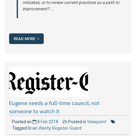
mistakes, or to review current practices as a path to
improvement? …
READ MORE
Eugene needs a full-time council, not
someone to watch it
Posted on
8 Feb 2018
Posted in
Viewpoint
Tagged
Brian Wanty
,
Register-Guard