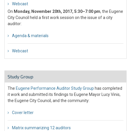
Webcast
On
Monday, November 20th, 2017, 5:30–7:00 pm
, the Eugene
City Council held a first work session on the issue of a city
auditor:
Agenda & materials
Webcast
Study Group
The
Eugene Performance Auditor Study Group
has completed
it work and submitted its findings to Eugene Mayor Lucy Vinis,
the Eugene City Council, and the community:
Cover letter
Matrix summarizing 12 auditors