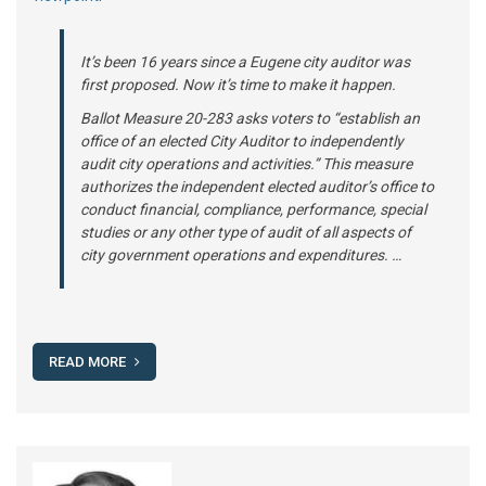
It’s been 16 years since a Eugene city auditor was
first proposed. Now it’s time to make it happen.
Ballot Measure 20-283 asks voters to “establish an
office of an elected City Auditor to independently
audit city operations and activities.” This measure
authorizes the independent elected auditor’s office to
conduct financial, compliance, performance, special
studies or any other type of audit of all aspects of
city government operations and expenditures. …
READ MORE