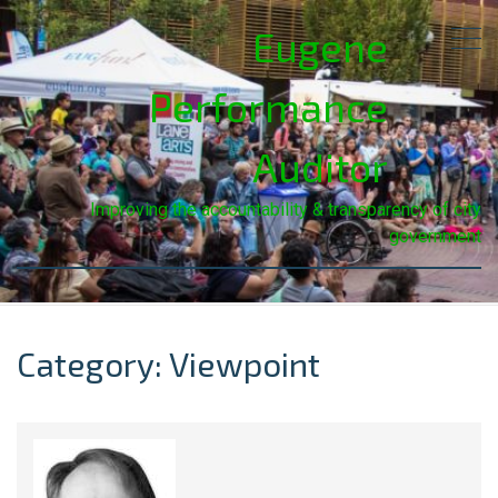
Eugene
Performance
Auditor
Improving the accountability & transparency of city
government
Category: Viewpoint