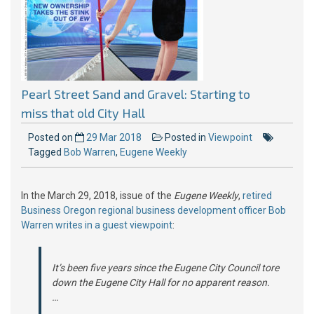
Pearl Street Sand and Gravel: Starting to
miss that old City Hall
Posted on
29 Mar 2018
Posted in
Viewpoint
Tagged
Bob Warren
,
Eugene Weekly
In the March 29, 2018, issue of the
Eugene Weekly
,
retired
Business Oregon regional business development officer Bob
Warren writes in a guest viewpoint
:
It’s been five years since the Eugene City Council tore
down the Eugene City Hall for no apparent reason.
…