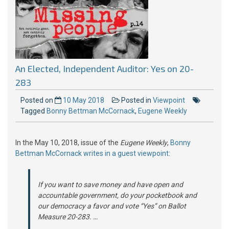
An Elected, Independent Auditor: Yes on 20-
283
Posted on
10 May 2018
Posted in
Viewpoint
Tagged
Bonny Bettman McCornack
,
Eugene Weekly
In the May 10, 2018, issue of the
Eugene Weekly
,
Bonny
Bettman McCornack writes in a guest viewpoint
:
If you want to save money and have open and
accountable government, do your pocketbook and
our democracy a favor and vote “Yes” on Ballot
Measure 20-283. …