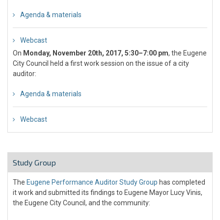
Agenda & materials
Webcast
On
Monday, November 20th, 2017, 5:30–7:00 pm
, the Eugene
City Council held a first work session on the issue of a city
auditor:
Agenda & materials
Webcast
Study Group
The
Eugene Performance Auditor Study Group
has completed
it work and submitted its findings to Eugene Mayor Lucy Vinis,
the Eugene City Council, and the community: