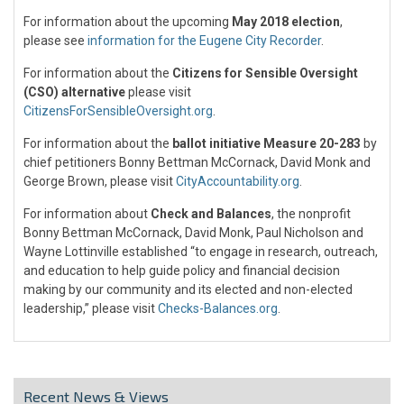
For information about the upcoming
May 2018 election
,
please see
information for the Eugene City Recorder
.
For information about the
Citizens for Sensible Oversight
(CSO) alternative
please visit
CitizensForSensibleOversight.org
.
For information about the
ballot initiative Measure 20-283
by
chief petitioners Bonny Bettman McCornack, David Monk and
George Brown, please visit
CityAccountability.org
.
For information about
Check and Balances
, the nonprofit
Bonny Bettman McCornack, David Monk, Paul Nicholson and
Wayne Lottinville established “to engage in research, outreach,
and education to help guide policy and financial decision
making by our community and its elected and non-elected
leadership,” please visit
Checks-Balances.org
.
Recent News & Views