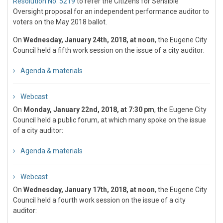
Resolution No. 5219
to refer the Citizens for Sensible
Oversight proposal for an independent performance auditor to
voters on the May 2018 ballot.
On
Wednesday, January 24th, 2018, at noon
, the Eugene City
Council held a fifth work session on the issue of a city auditor:
Agenda & materials
Webcast
On
Monday, January 22nd, 2018, at 7:30 pm
, the Eugene City
Council held a public forum, at which many spoke on the issue
of a city auditor:
Agenda & materials
Webcast
On
Wednesday, January 17th, 2018, at noon
, the Eugene City
Council held a fourth work session on the issue of a city
auditor: