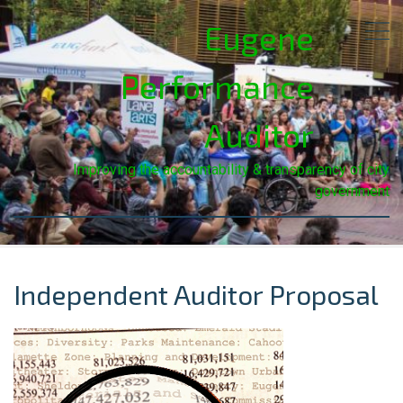
Eugene
Performance
Auditor
Improving the accountability & transparency of city
government
Independent Auditor Proposal