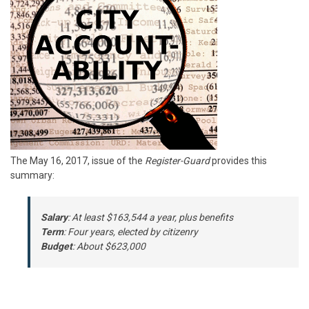
The May 16, 2017, issue of the
Register-Guard
provides this
summary:
Salary
: At least $163,544 a year, plus benefits
Term
: Four years, elected by citizenry
Budget
: About $623,000