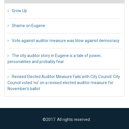
Grow Up
26 Jul 2018
Shame on Eugene
26 Jul 2018
Vote against auditor measure was blow against democracy
17 Jul 2018
The city auditor story in Eugene is a tale of power,
personalities and probably fear
12 Jul 2018
Revised Elected Auditor Measure Fails with City Council: City
Council voted ‘no’ on a revised elected auditor measure for
November’s ballot
10 Jul 2018
©2017. All rights reserved.