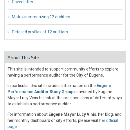
Cover letter
Matrix summarizing 12 auditors
Detailed profiles of 12 auditors
About This Site
This site is intended to support community efforts to explore
having a performance auditor for the City of Eugene.
In particular, this site includes information on the
Eugene
Performance Auditor Study Group
convened by Eugene
Mayor Lucy Vinis to look at the pros and cons of different ways
to establish a performance auditor.
For information about
Eugene Mayor Lucy Vinis
, her blog, and
her monthly dashboard of city efforts, please visit
her official
page
.