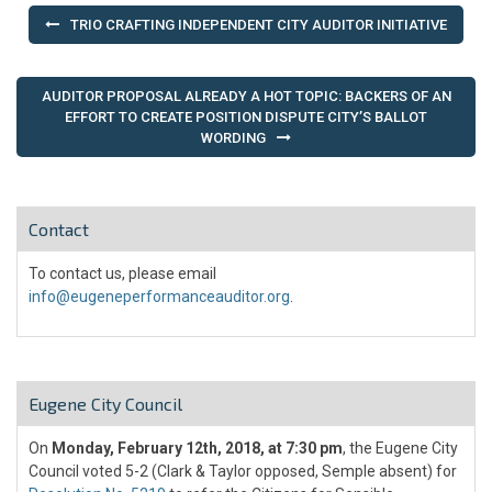
Post
TRIO CRAFTING INDEPENDENT CITY AUDITOR INITIATIVE
navigation
AUDITOR PROPOSAL ALREADY A HOT TOPIC: BACKERS OF AN
EFFORT TO CREATE POSITION DISPUTE CITY’S BALLOT
WORDING
Contact
To contact us, please email
info@eugeneperformanceauditor.org
.
Eugene City Council
On
Monday, February 12th, 2018, at 7:30 pm
, the Eugene City
Council voted 5-2 (Clark & Taylor opposed, Semple absent) for