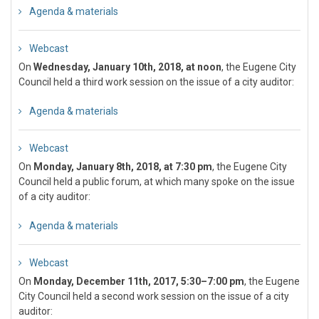
Agenda & materials
Webcast
On
Wednesday, January 10th, 2018, at noon
, the Eugene City
Council held a third work session on the issue of a city auditor:
Agenda & materials
Webcast
On
Monday, January 8th, 2018, at 7:30 pm
, the Eugene City
Council held a public forum, at which many spoke on the issue
of a city auditor:
Agenda & materials
Webcast
On
Monday, December 11th, 2017, 5:30–7:00 pm
, the Eugene
City Council held a second work session on the issue of a city
auditor: