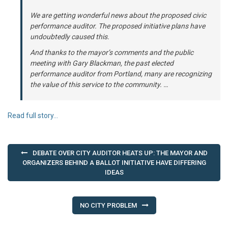
We are getting wonderful news about the proposed civic
performance auditor. The proposed initiative plans have
undoubtedly caused this.
And thanks to the mayor’s comments and the public
meeting with Gary Blackman, the past elected
performance auditor from Portland, many are recognizing
the value of this service to the community. …
Read full story…
Post
DEBATE OVER CITY AUDITOR HEATS UP: THE MAYOR AND
navigation
ORGANIZERS BEHIND A BALLOT INITIATIVE HAVE DIFFERING
IDEAS
NO CITY PROBLEM