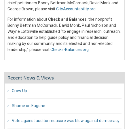
chief petitioners Bonny Bettman McCornack, David Monk and
George Brown, please visit
CityAccountability.org
.
For information about
Check and Balances
, the nonprofit
Bonny Bettman McCornack, David Monk, Paul Nicholson and
Wayne Lottinville established “to engage in research, outreach,
and education to help guide policy and financial decision
making by our community and its elected and non-elected
leadership,” please visit
Checks-Balances.org
.
Recent News & Views
Grow Up
26 Jul 2018
Shame on Eugene
26 Jul 2018
Vote against auditor measure was blow against democracy
17 Jul 2018