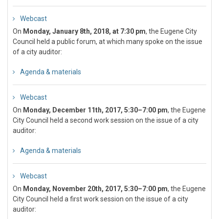
Webcast
On
Monday, January 8th, 2018, at 7:30 pm
, the Eugene City
Council held a public forum, at which many spoke on the issue
of a city auditor:
Agenda & materials
Webcast
On
Monday, December 11th, 2017, 5:30–7:00 pm
, the Eugene
City Council held a second work session on the issue of a city
auditor:
Agenda & materials
Webcast
On
Monday, November 20th, 2017, 5:30–7:00 pm
, the Eugene
City Council held a first work session on the issue of a city
auditor: