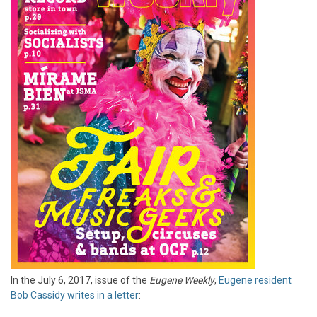
In the July 6, 2017, issue of the
Eugene Weekly
,
Eugene resident
Bob Cassidy writes in a letter
: