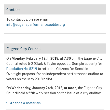
Contact
To contact us, please email
info@eugeneperformanceauditor.org
.
Eugene City Council
On
Monday, February 12th, 2018, at 7:30 pm
, the Eugene City
Council voted 5-2 (Clark & Taylor opposed, Semple absent) for
Resolution No. 5219
to refer the Citizens for Sensible
Oversight proposal for an independent performance auditor to
voters on the May 2018 ballot.
On
Wednesday, January 24th, 2018, at noon
, the Eugene City
Council held a fifth work session on the issue of a city auditor:
Agenda & materials