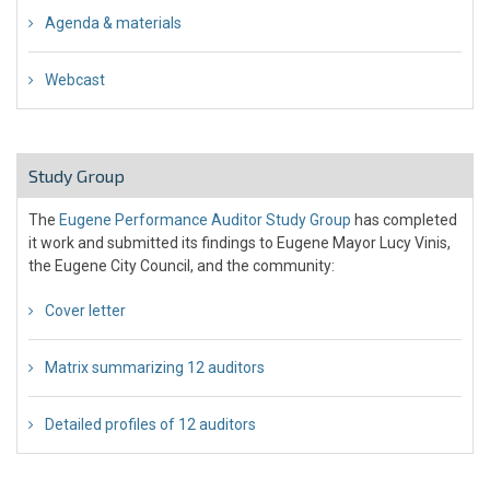
Agenda & materials
Webcast
Study Group
The
Eugene Performance Auditor Study Group
has completed
it work and submitted its findings to Eugene Mayor Lucy Vinis,
the Eugene City Council, and the community:
Cover letter
Matrix summarizing 12 auditors
Detailed profiles of 12 auditors