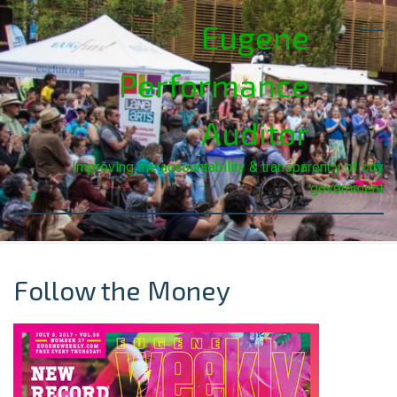
Eugene
Performance
Auditor
Improving the accountability & transparency of city
government
Follow the Money