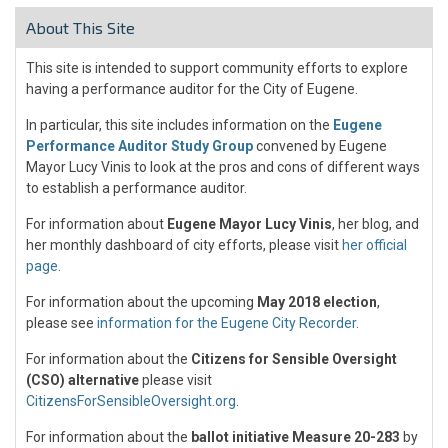
About This Site
This site is intended to support community efforts to explore
having a performance auditor for the City of Eugene.
In particular, this site includes information on the
Eugene
Performance Auditor Study Group
convened by Eugene
Mayor Lucy Vinis to look at the pros and cons of different ways
to establish a performance auditor.
For information about
Eugene Mayor Lucy Vinis
, her blog, and
her monthly dashboard of city efforts, please visit
her official
page
.
For information about the upcoming
May 2018 election
,
please see
information for the Eugene City Recorder
.
For information about the
Citizens for Sensible Oversight
(CSO) alternative
please visit
CitizensForSensibleOversight.org
.
For information about the
ballot initiative Measure 20-283
by