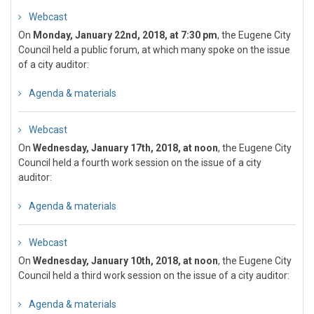
Webcast
On
Monday, January 22nd, 2018, at 7:30 pm
, the Eugene City
Council held a public forum, at which many spoke on the issue
of a city auditor:
Agenda & materials
Webcast
On
Wednesday, January 17th, 2018, at noon
, the Eugene City
Council held a fourth work session on the issue of a city
auditor:
Agenda & materials
Webcast
On
Wednesday, January 10th, 2018, at noon
, the Eugene City
Council held a third work session on the issue of a city auditor:
Agenda & materials