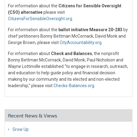
For information about the
Citizens for Sensible Oversight
(CSO) alternative
please visit
CitizensForSensibleOversight.org
.
For information about the
ballot initiative Measure 20-283
by
chief petitioners Bonny Bettman McCornack, David Monk and
George Brown, please visit
CityAccountability.org
.
For information about
Check and Balances
, the nonprofit
Bonny Bettman McCornack, David Monk, Paul Nicholson and
Wayne Lottinville established “to engage in research, outreach,
and education to help guide policy and financial decision
making by our community and its elected and non-elected
leadership,” please visit
Checks-Balances.org
.
Recent News & Views
Grow Up
26 Jul 2018