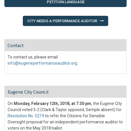
navigation
PETITION LANGUAGE
CITY NEEDS A PERFORMANCE AUDITOR
Contact
To contact us, please email
info@eugeneperformanceauditor.org
.
Eugene City Council
On
Monday, February 12th, 2018, at 7:30 pm
, the Eugene City
Council voted 5-2 (Clark & Taylor opposed, Semple absent) for
Resolution No. 5219
to refer the Citizens for Sensible
Oversight proposal for an independent performance auditor to
voters on the May 2018 ballot.