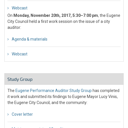
Webcast
On
Monday, November 20th, 2017, 5:30–7:00 pm
, the Eugene
City Council held a first work session on the issue of a city
auditor:
Agenda & materials
Webcast
Study Group
The
Eugene Performance Auditor Study Group
has completed
it work and submitted its findings to Eugene Mayor Lucy Vinis,
the Eugene City Council, and the community:
Cover letter