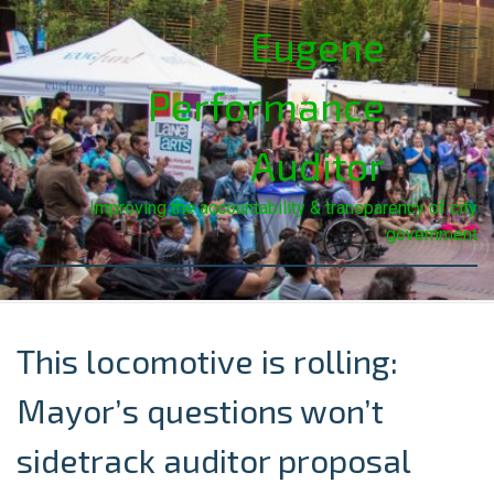
Eugene
Performance
Auditor
Improving the accountability & transparency of city
government
This locomotive is rolling:
Mayor’s questions won’t
sidetrack auditor proposal