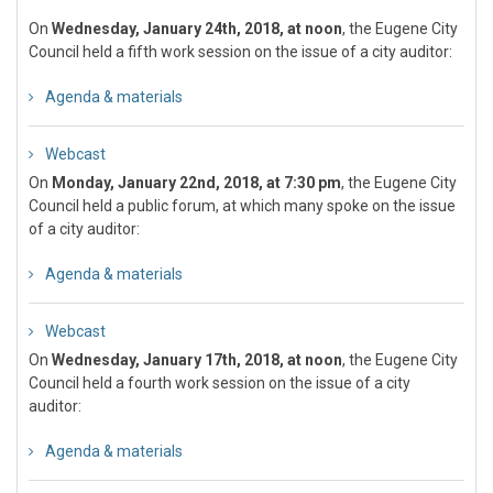
On
Wednesday, January 24th, 2018, at noon
, the Eugene City
Council held a fifth work session on the issue of a city auditor:
Agenda & materials
Webcast
On
Monday, January 22nd, 2018, at 7:30 pm
, the Eugene City
Council held a public forum, at which many spoke on the issue
of a city auditor:
Agenda & materials
Webcast
On
Wednesday, January 17th, 2018, at noon
, the Eugene City
Council held a fourth work session on the issue of a city
auditor:
Agenda & materials