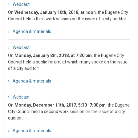
Webcast
On
Wednesday, January 10th, 2018, at noon
, the Eugene City
Council held a third work session on the issue of a city auditor:
Agenda & materials
Webcast
On
Monday, January 8th, 2018, at 7:30 pm
, the Eugene City
Council held a public forum, at which many spoke on the issue
of a city auditor:
Agenda & materials
Webcast
On
Monday, December 11th, 2017, 5:30–7:00 pm
, the Eugene
City Council held a second work session on the issue of a city
auditor:
Agenda & materials