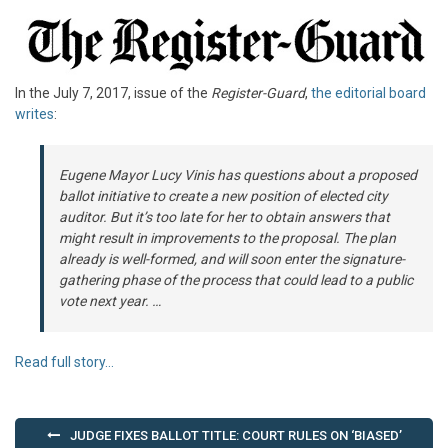
In the July 7, 2017, issue of the
Register-Guard
,
the editorial board
writes
:
Eugene Mayor Lucy Vinis has questions about a proposed
ballot initiative to create a new position of elected city
auditor. But it’s too late for her to obtain answers that
might result in improvements to the proposal. The plan
already is well-formed, and will soon enter the signature-
gathering phase of the process that could lead to a public
vote next year. …
Read full story…
Post
JUDGE FIXES BALLOT TITLE: COURT RULES ON ‘BIASED’