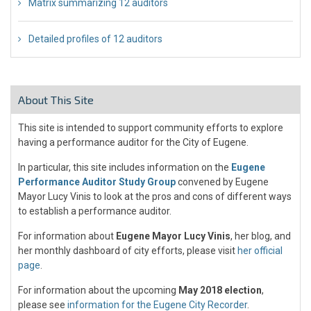
Matrix summarizing 12 auditors
Detailed profiles of 12 auditors
About This Site
This site is intended to support community efforts to explore
having a performance auditor for the City of Eugene.
In particular, this site includes information on the
Eugene
Performance Auditor Study Group
convened by Eugene
Mayor Lucy Vinis to look at the pros and cons of different ways
to establish a performance auditor.
For information about
Eugene Mayor Lucy Vinis
, her blog, and
her monthly dashboard of city efforts, please visit
her official
page
.
For information about the upcoming
May 2018 election
,
please see
information for the Eugene City Recorder
.