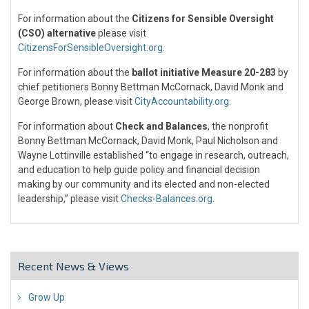
For information about the
Citizens for Sensible Oversight
(CSO) alternative
please visit
CitizensForSensibleOversight.org
.
For information about the
ballot initiative Measure 20-283
by
chief petitioners Bonny Bettman McCornack, David Monk and
George Brown, please visit
CityAccountability.org
.
For information about
Check and Balances
, the nonprofit
Bonny Bettman McCornack, David Monk, Paul Nicholson and
Wayne Lottinville established “to engage in research, outreach,
and education to help guide policy and financial decision
making by our community and its elected and non-elected
leadership,” please visit
Checks-Balances.org
.
Recent News & Views
Grow Up
26 Jul 2018