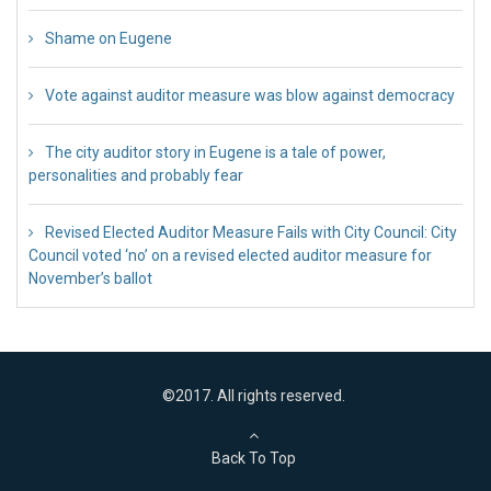
Shame on Eugene
26 Jul 2018
Vote against auditor measure was blow against democracy
17 Jul 2018
The city auditor story in Eugene is a tale of power,
personalities and probably fear
12 Jul 2018
Revised Elected Auditor Measure Fails with City Council: City
Council voted ‘no’ on a revised elected auditor measure for
November’s ballot
10 Jul 2018
©2017. All rights reserved.
Back To Top