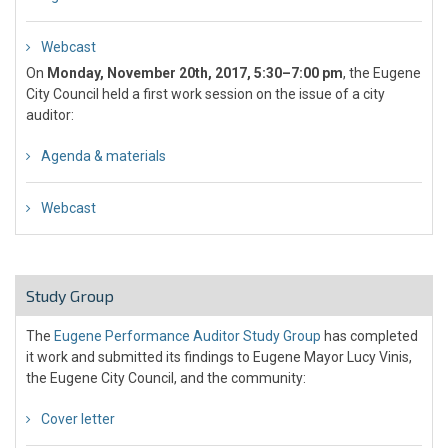
Webcast
On
Monday, November 20th, 2017, 5:30–7:00 pm
, the Eugene
City Council held a first work session on the issue of a city
auditor:
Agenda & materials
Webcast
Study Group
The
Eugene Performance Auditor Study Group
has completed
it work and submitted its findings to Eugene Mayor Lucy Vinis,
the Eugene City Council, and the community:
Cover letter