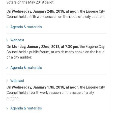
voters on the May 2018 ballot.
On
Wednesday, January 24th, 2018, at noon
, the Eugene City
Council held a fifth work session on the issue of a city auditor:
Agenda & materials
Webcast
On
Monday, January 22nd, 2018, at 7:30 pm
, the Eugene City
Council held a public forum, at which many spoke on the issue
of a city auditor:
Agenda & materials
Webcast
On
Wednesday, January 17th, 2018, at noon
, the Eugene City
Council held a fourth work session on the issue of a city
auditor:
Agenda & materials