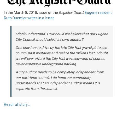
In the March 8, 2018, issue of the
Register-Guard
,
Eugene resident
Ruth Duemler writes in a letter
:
I don’t understand. How could we believe that our Eugene
City Council should select its own auditor?
One only has to drive by the late City Hall gravel pit to see
council past mistakes and realize the millions lost. I doubt
we will ever afford the City Hall we need—and of course,
never expensive underground parking.
A city auditor needs to be completely independent from
our part-time council. I do hope our community
understands that an independent auditor means it is
separate from the council.
Read full story…