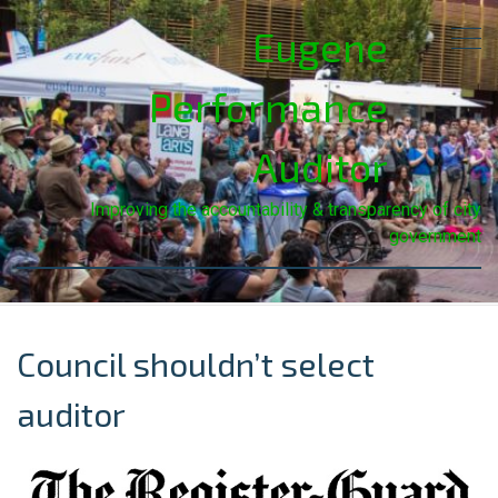
Eugene
Performance
Auditor
Improving the accountability & transparency of city
government
Council shouldn’t select
auditor