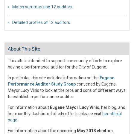
Matrix summarizing 12 auditors
Detailed profiles of 12 auditors
About This Site
This site is intended to support community efforts to explore
having a performance auditor for the City of Eugene.
In particular, this site includes information on the
Eugene
Performance Auditor Study Group
convened by Eugene
Mayor Lucy Vinis to look at the pros and cons of different ways
to establish a performance auditor.
For information about
Eugene Mayor Lucy Vinis
, her blog, and
her monthly dashboard of city efforts, please visit
her official
page
.
For information about the upcoming
May 2018 election
,