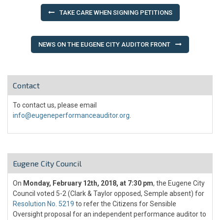
Post
TAKE CARE WHEN SIGNING PETITIONS
navigation
NEWS ON THE EUGENE CITY AUDITOR FRONT
Contact
To contact us, please email
info@eugeneperformanceauditor.org
.
Eugene City Council
On
Monday, February 12th, 2018, at 7:30 pm
, the Eugene City
Council voted 5-2 (Clark & Taylor opposed, Semple absent) for
Resolution No. 5219
to refer the Citizens for Sensible
Oversight proposal for an independent performance auditor to