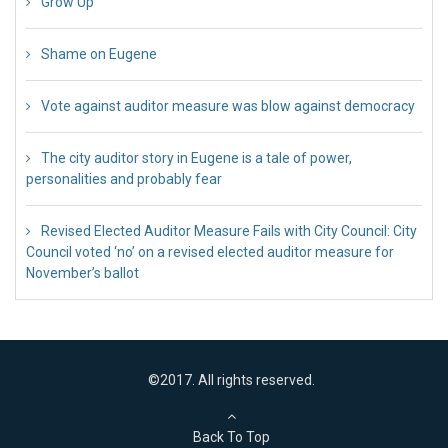
Grow Up
26 Jul 2018
Shame on Eugene
26 Jul 2018
Vote against auditor measure was blow against democracy
17 Jul 2018
The city auditor story in Eugene is a tale of power,
personalities and probably fear
12 Jul 2018
Revised Elected Auditor Measure Fails with City Council: City
Council voted ‘no’ on a revised elected auditor measure for
November’s ballot
10 Jul 2018
©2017. All rights reserved.
Back To Top