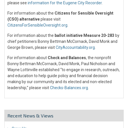
please see
information for the Eugene City Recorder
.
For information about the
Citizens for Sensible Oversight
(CSO) alternative
please visit
CitizensForSensibleOversight.org
.
For information about the
ballot initiative Measure 20-283
by
chief petitioners Bonny Bettman McCornack, David Monk and
George Brown, please visit
CityAccountability.org
.
For information about
Check and Balances
, the nonprofit
Bonny Bettman McCornack, David Monk, Paul Nicholson and
Wayne Lottinville established “to engage in research, outreach,
and education to help guide policy and financial decision
making by our community and its elected and non-elected
leadership,” please visit
Checks-Balances.org
.
Recent News & Views