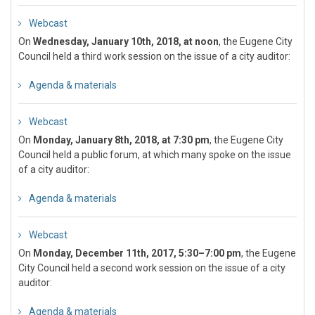
Webcast
On
Wednesday, January 10th, 2018, at noon
, the Eugene City
Council held a third work session on the issue of a city auditor:
Agenda & materials
Webcast
On
Monday, January 8th, 2018, at 7:30 pm
, the Eugene City
Council held a public forum, at which many spoke on the issue
of a city auditor:
Agenda & materials
Webcast
On
Monday, December 11th, 2017, 5:30–7:00 pm
, the Eugene
City Council held a second work session on the issue of a city
auditor:
Agenda & materials