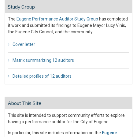
Study Group
The
Eugene Performance Auditor Study Group
has completed
it work and submitted its findings to Eugene Mayor Lucy Vinis,
the Eugene City Council, and the community:
Cover letter
Matrix summarizing 12 auditors
Detailed profiles of 12 auditors
About This Site
This site is intended to support community efforts to explore
having a performance auditor for the City of Eugene.
In particular, this site includes information on the
Eugene