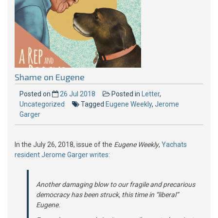
Shame on Eugene
Posted on
26 Jul 2018
Posted in
Letter
,
Uncategorized
Tagged
Eugene Weekly
,
Jerome
Garger
In the July 26, 2018, issue of the
Eugene Weekly
,
Yachats
resident Jerome Garger writes:
Another damaging blow to our fragile and precarious
democracy has been struck, this time in “liberal”
Eugene.