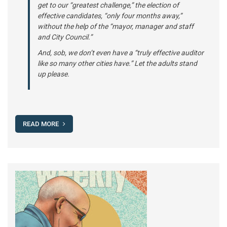
get to our “greatest challenge,” the election of
effective candidates, “only four months away,”
without the help of the “mayor, manager and staff
and City Council.”
And, sob, we don’t even have a “truly effective auditor
like so many other cities have.” Let the adults stand
up please.
READ MORE