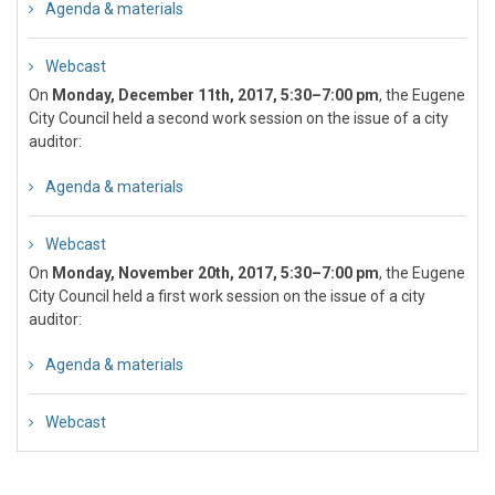
Agenda & materials
Webcast
On
Monday, December 11th, 2017, 5:30–7:00 pm
, the Eugene
City Council held a second work session on the issue of a city
auditor:
Agenda & materials
Webcast
On
Monday, November 20th, 2017, 5:30–7:00 pm
, the Eugene
City Council held a first work session on the issue of a city
auditor:
Agenda & materials
Webcast