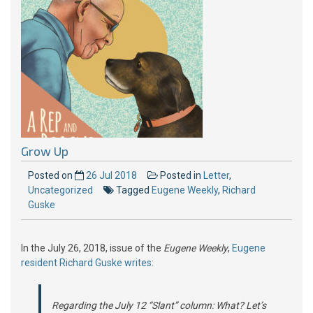
Grow Up
Posted on
26 Jul 2018
Posted in
Letter
,
Uncategorized
Tagged
Eugene Weekly
,
Richard
Guske
In the July 26, 2018, issue of the
Eugene Weekly
,
Eugene
resident Richard Guske writes:
Regarding the July 12 “Slant” column: What? Let’s