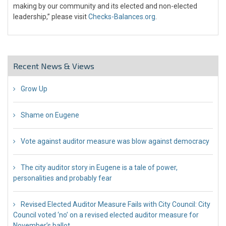
making by our community and its elected and non-elected
leadership,” please visit
Checks-Balances.org
.
Recent News & Views
Grow Up
26 Jul 2018
Shame on Eugene
26 Jul 2018
Vote against auditor measure was blow against democracy
17 Jul 2018
The city auditor story in Eugene is a tale of power,
personalities and probably fear
12 Jul 2018
Revised Elected Auditor Measure Fails with City Council: City
Council voted ‘no’ on a revised elected auditor measure for
November’s ballot
10 Jul 2018