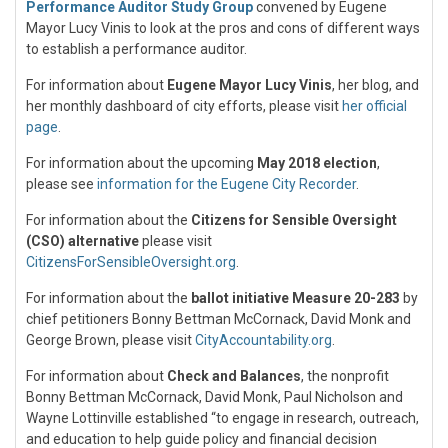
Performance Auditor Study Group
convened by Eugene
Mayor Lucy Vinis to look at the pros and cons of different ways
to establish a performance auditor.
For information about
Eugene Mayor Lucy Vinis
, her blog, and
her monthly dashboard of city efforts, please visit
her official
page
.
For information about the upcoming
May 2018 election
,
please see
information for the Eugene City Recorder
.
For information about the
Citizens for Sensible Oversight
(CSO) alternative
please visit
CitizensForSensibleOversight.org
.
For information about the
ballot initiative Measure 20-283
by
chief petitioners Bonny Bettman McCornack, David Monk and
George Brown, please visit
CityAccountability.org
.
For information about
Check and Balances
, the nonprofit
Bonny Bettman McCornack, David Monk, Paul Nicholson and
Wayne Lottinville established “to engage in research, outreach,
and education to help guide policy and financial decision