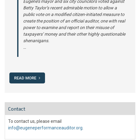
Eugene’s mayor and six city councilors voted against
Betty Taylor’s recent admirable motion to allow a
public vote on a modified citizen-initiated measure to
create the position of an official auditor, one with real
power to examine and report on their misuse of
taxpayers’ money and their other highly questionable
shenanigans.
…
READ MORE
Contact
To contact us, please email
info@eugeneperformanceauditor.org
.