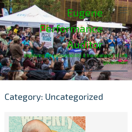
Eugene
Performance
Auditor
Improving the accountability & transparency of city
government
Category: Uncategorized