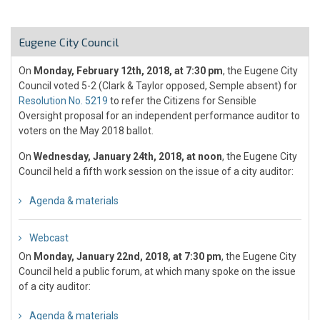
Eugene City Council
On
Monday, February 12th, 2018, at 7:30 pm
, the Eugene City
Council voted 5-2 (Clark & Taylor opposed, Semple absent) for
Resolution No. 5219
to refer the Citizens for Sensible
Oversight proposal for an independent performance auditor to
voters on the May 2018 ballot.
On
Wednesday, January 24th, 2018, at noon
, the Eugene City
Council held a fifth work session on the issue of a city auditor:
Agenda & materials
Webcast
On
Monday, January 22nd, 2018, at 7:30 pm
, the Eugene City
Council held a public forum, at which many spoke on the issue
of a city auditor:
Agenda & materials