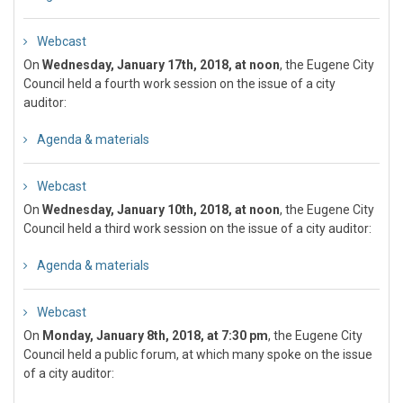
Webcast
On
Wednesday, January 17th, 2018, at noon
, the Eugene City
Council held a fourth work session on the issue of a city
auditor:
Agenda & materials
Webcast
On
Wednesday, January 10th, 2018, at noon
, the Eugene City
Council held a third work session on the issue of a city auditor:
Agenda & materials
Webcast
On
Monday, January 8th, 2018, at 7:30 pm
, the Eugene City
Council held a public forum, at which many spoke on the issue
of a city auditor: